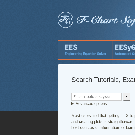
Search Tutorials, Ex
×
Advanced options
Most users find that getting EES to 
and creating plots is straightforwar
best sources of information for lear