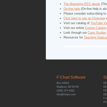
The Mastering EES ebook
(This
On-line help
(On-line help is al
Please consider subscribing to
Click here to see an
Overview
o
Visit our catalog of
YouTube Vi
Visit our online
Course Catalog
Look through our
Case Studies
Resources for
Teaching Static
F-Chart Software
S
Box 44042
EE
Madison, WI 53744
EE
(608) 274-4262
FE
info@fchart.com
EE
F-
PV