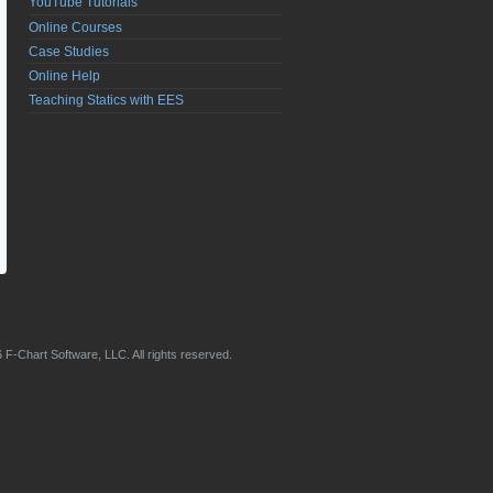
YouTube Tutorials
Online Courses
Case Studies
Online Help
Teaching Statics with EES
 F-Chart Software, LLC. All rights reserved.