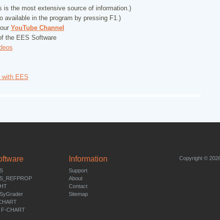
 is the most extensive source of information.)
so available in the program by pressing F1.)
 our
YouTube Channel
f the EES Software
deos
s with EES
oftware
Information
Copyright © 2026
S
Support
S_REFPROP
About
HT
Contact
SyGrader
Sitemap
CHART
 F-CHART