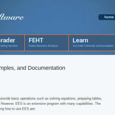
amples, and Documentation
provide basic operations such as solving equations, preparing tables,
d. However, EES is an extensive program with many capabilities. The
ning how to use EES are: