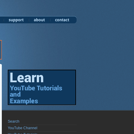
Search
YouTube Channel